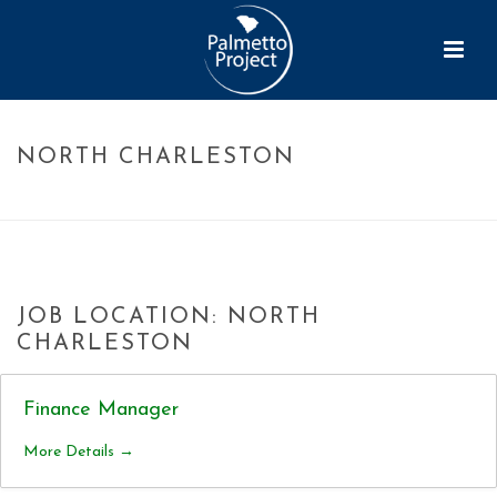
NORTH CHARLESTON
HOME
»
NORTH CHARLESTON
JOB LOCATION:
NORTH
CHARLESTON
Finance Manager
More Details