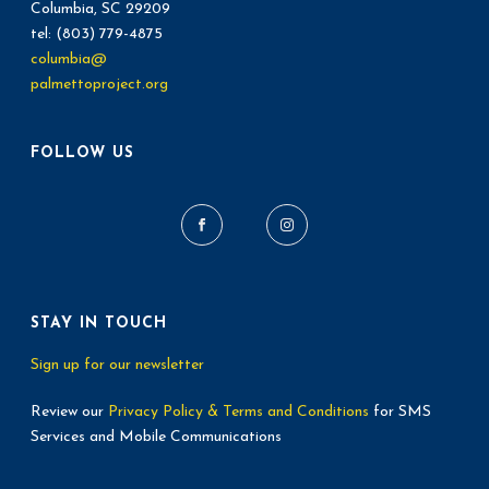
Columbia, SC 29209
tel: (803) 779-4875
columbia@
palmettoproject.org
FOLLOW US
STAY IN TOUCH
Sign up for our newsletter
Review our
Privacy Policy & Terms and Conditions
for SMS
Services and Mobile Communications