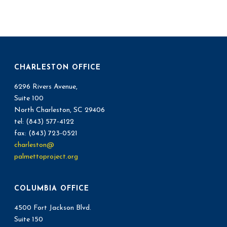
CHARLESTON OFFICE
6296 Rivers Avenue,
Suite 100
North Charleston, SC 29406
tel: (843) 577-4122
fax: (843) 723-0521
charleston@
palmettoproject.org
COLUMBIA OFFICE
4500 Fort Jackson Blvd.
Suite 150