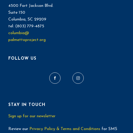
4500 Fort Jackson Blvd.
Suite 150
Columbia, SC 29209
tel: (803) 779-4875
columbia@
palmettoproject.org
FOLLOW US
STAY IN TOUCH
Sign up for our newsletter
Review our
Privacy Policy & Terms and Conditions
for SMS