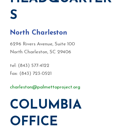
S
North Charleston
6296 Rivers Avenue, Suite 100
North Charleston, SC 29406
tel: (843) 577-4122
fax: (843) 723-0521
charleston@palmettoproject.org
COLUMBIA
OFFICE