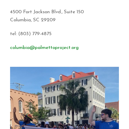
4500 Fort Jackson Blvd., Suite 150
Columbia, SC 29209
tel: (803) 779-4875
columbia@palmettoproject.org