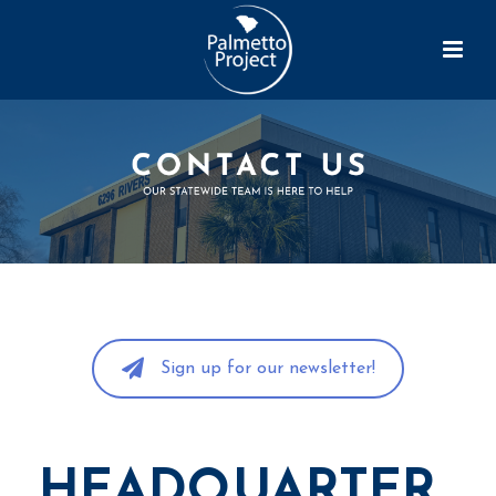
Sign up for our newsletter!
HEADQUARTER