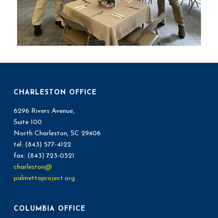
CHARLESTON OFFICE
6296 Rivers Avenue,
Suite 100
North Charleston, SC 29406
tel: (843) 577-4122
fax: (843) 723-0521
charleston@
palmettoproject.org
COLUMBIA OFFICE