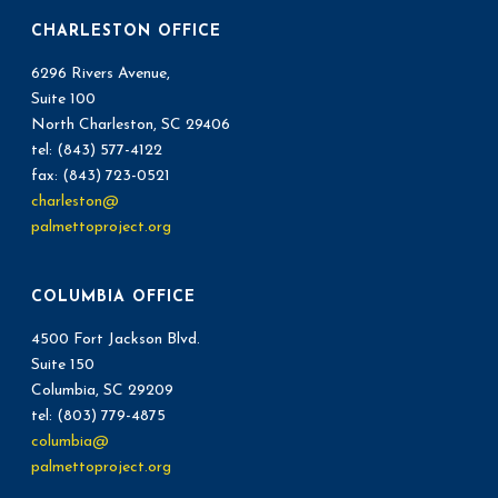
CHARLESTON OFFICE
6296 Rivers Avenue,
Suite 100
North Charleston, SC 29406
tel: (843) 577-4122
fax: (843) 723-0521
charleston@
palmettoproject.org
COLUMBIA OFFICE
4500 Fort Jackson Blvd.
Suite 150
Columbia, SC 29209
tel: (803) 779-4875
columbia@
palmettoproject.org