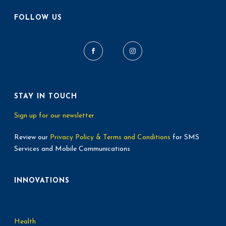
FOLLOW US
STAY IN TOUCH
Sign up for our newsletter
Review our
Privacy Policy & Terms and Conditions
for SMS
Services and Mobile Communications
INNOVATIONS
Health