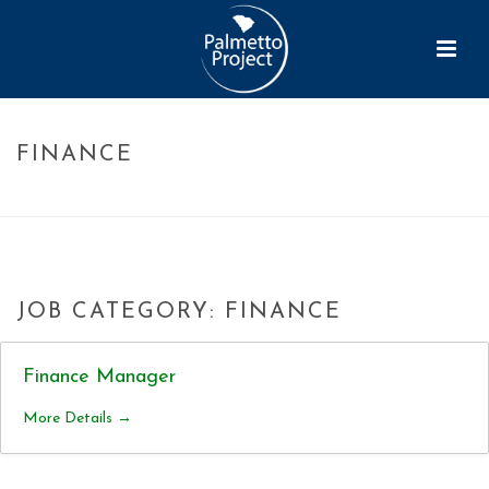
FINANCE
HOME
»
FINANCE
JOB CATEGORY:
FINANCE
Finance Manager
More Details