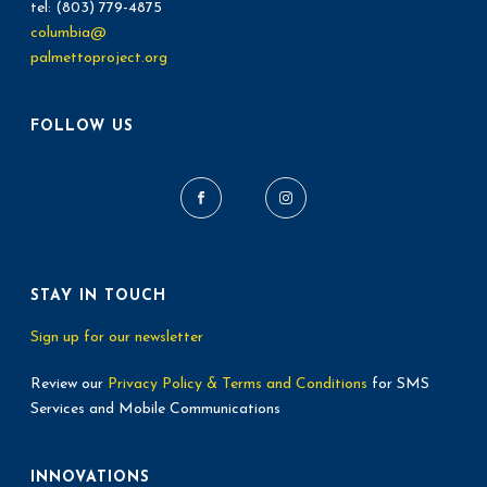
tel: (803) 779-4875
columbia@
palmettoproject.org
FOLLOW US
STAY IN TOUCH
Sign up for our newsletter
Review our
Privacy Policy & Terms and Conditions
for SMS
Services and Mobile Communications
INNOVATIONS