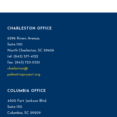
CHARLESTON OFFICE
6296 Rivers Avenue,
Suite 100
North Charleston, SC 29406
tel: (843) 577-4122
fax: (843) 723-0521
charleston@
palmettoproject.org
COLUMBIA OFFICE
4500 Fort Jackson Blvd.
Suite 150
Columbia, SC 29209