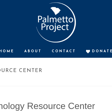
HOME
ABOUT
CONTACT
DONAT
OURCE CENTER
HOME
»
T
nology Resource Center