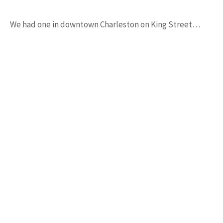
We had one in downtown Charleston on King Street…