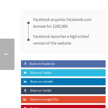
Facebook acquires Facebook.com
domain for $200,000
Facebook launches a high school
version of the website
Share on Facebook
Share on Twitter
Share on LinkedIn
Share on Tumblr
Share on Google Plus