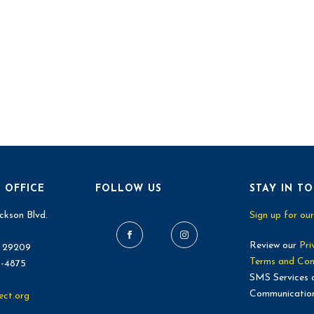
 OFFICE
FOLLOW US
STAY IN T
ckson Blvd.
Sign up for our
Review our
Pri
C 29209
Terms and Con
9-4875
SMS Services 
Communicatio
ect.org