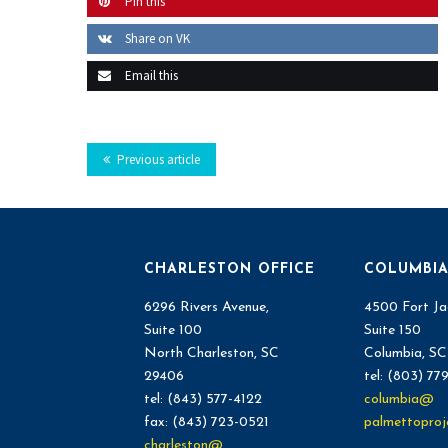
Pin this
Share on VK
Email this
Previous article
CHARLESTON OFFICE
COLUMBIA
6296 Rivers Avenue,
4500 Fort Ja
Suite 100
Suite 150
North Charleston, SC
Columbia, S
29406
tel: (803) 77
tel: (843) 577-4122
columbia@
fax: (843) 723-0521
palmettoproj
charleston@