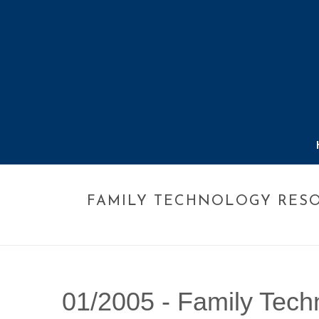
FAMILY TECHNOLOGY RES
01/2005 -
Family Tech