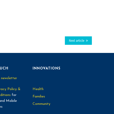
Next article
OUCH
INNOVATIONS
 newsletter
vacy Policy &
Health
ditions
for
Families
and Mobile
Community
ns