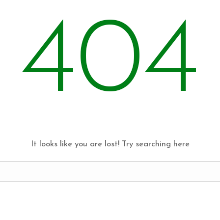
404
It looks like you are lost! Try searching here