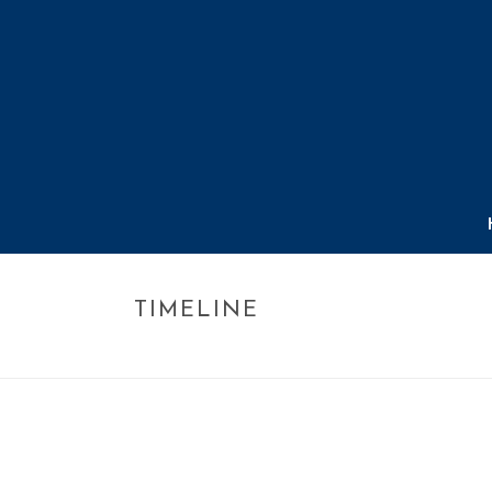
TIMELINE