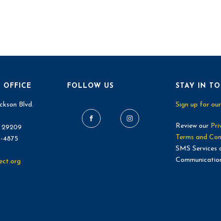
 OFFICE
FOLLOW US
STAY IN T
ckson Blvd.
Sign up for our
Review our
Pri
C 29209
Terms and Con
9-4875
SMS Services 
Communicatio
ect.org