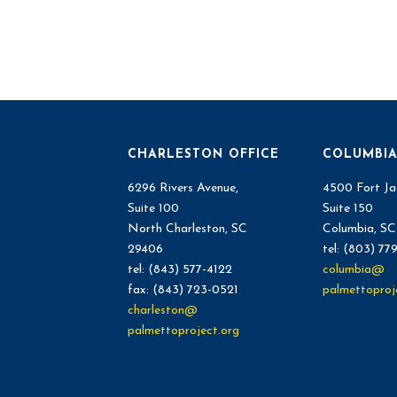
CHARLESTON OFFICE
COLUMBIA
6296 Rivers Avenue,
4500 Fort Ja
Suite 100
Suite 150
North Charleston, SC
Columbia, S
29406
tel: (803) 77
tel: (843) 577-4122
columbia@
fax: (843) 723-0521
palmettoproj
charleston@
palmettoproject.org