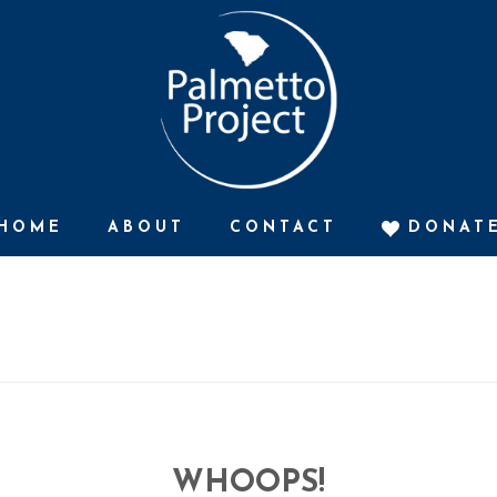
HOME
ABOUT
CONTACT
DONAT
WHOOPS!