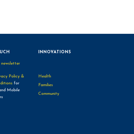
OUCH
INNOVATIONS
 newsletter
vacy Policy &
Health
ditions
for
Families
and Mobile
Community
ns