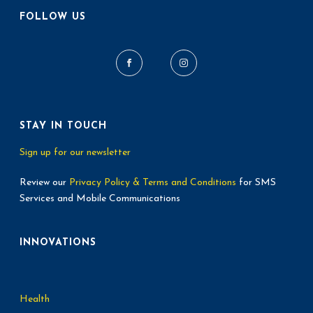
FOLLOW US
STAY IN TOUCH
Sign up for our newsletter
Review our
Privacy Policy & Terms and Conditions
for SMS
Services and Mobile Communications
INNOVATIONS
Health