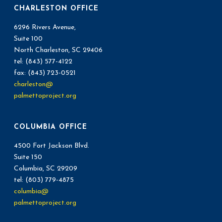
CHARLESTON OFFICE
6296 Rivers Avenue,
Suite 100
North Charleston, SC 29406
tel: (843) 577-4122
fax: (843) 723-0521
charleston@
palmettoproject.org
COLUMBIA OFFICE
4500 Fort Jackson Blvd.
Suite 150
Columbia, SC 29209
tel: (803) 779-4875
columbia@
palmettoproject.org