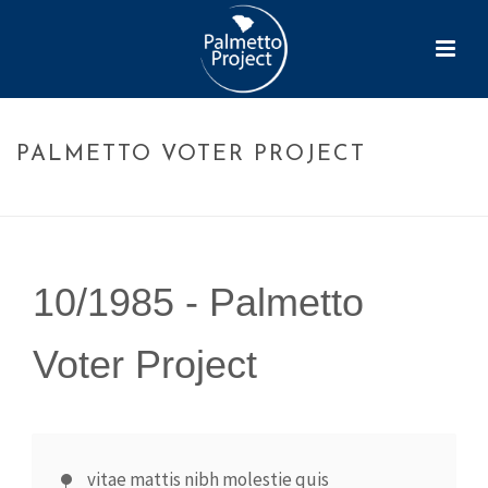
PALMETTO VOTER PROJECT
HOME
»
TIMELINE
»
PALMETTO VOTER PROJECT
10/1985 -
Palmetto
Voter Project
vitae mattis nibh molestie quis