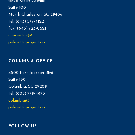
6296 Rivers Avenue,
t
Suite 100
V
North Charleston, SC 29406
i
i
tel: (843) 577-4122
o
fax: (843) 723-0521
e
charleston@
n
palmettoproject.org
w
s
COLUMBIA OFFICE
N
4500 Fort Jackson Blvd.
Suite 150
a
Columbia, SC 29209
v
tel: (803) 779-4875
columbia@
i
palmettoproject.org
g
FOLLOW US
a