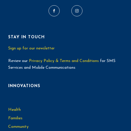
t
i
o
STAY IN TOUCH
n
Sign up for our newsletter
Review our
Privacy Policy & Terms and Conditions
for SMS
Services and Mobile Communications
INNOVATIONS
Health
Families
Community