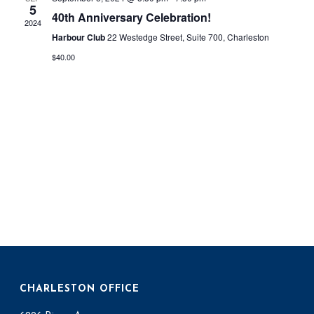
n
5
n
40th Anniversary Celebration!
2024
t
t
Harbour Club
22 Westedge Street, Suite 700, Charleston
V
$40.00
s
i
S
e
e
w
a
s
r
N
c
a
h
v
a
i
g
n
CHARLESTON OFFICE
a
d