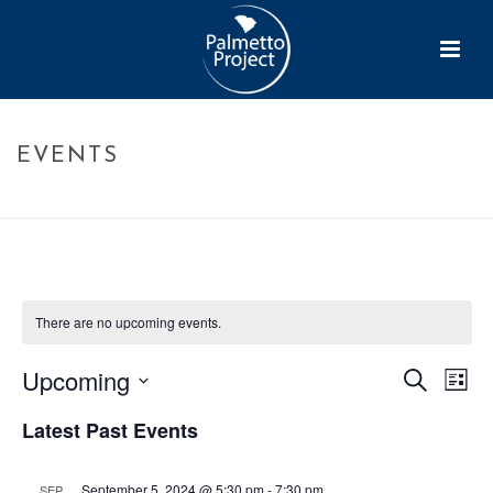
EVENTS
HOME
»
EVENTS
There are no upcoming events.
Upcoming
E
Search
E
List
Select
v
v
Latest Past Events
date.
e
e
September 5, 2024 @ 5:30 pm
-
7:30 pm
SEP